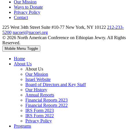
Our Mission
Ways to Donate
Privacy Policy
Contact
225 West 34th Street Suite #10-77 New York, NY 10122
212-233-
5200
nacoej@nacoej.org
© 2026 North American Conference on Ethiopian Jewry. All Rights
Reserved.
Mobile Menu Toggle
Home
About Us
About Us
Our Mission
Israel Website
Board of Directors and Key Staff
Our History
Annual Reports
Financial Reports 2023
Financial Reports 2022
IRS Form 2023
IRS Form 2022
Privacy Policy
Programs