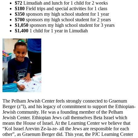
$72
Limudiah and lunch for 1 child for 2 weeks
$180
Field trips and special activities for 1 class
$350
sponsors my high school student for 1 year
$700
sponsors my high school student for 2 years
$1,050
sponsors my high school student for 3 years
$1,400
1 child for 1 year in Limudiah
The Pelham Jewish Center feels strongly connected to Graenum
Berger (z”l), and his legacy of commitment to support the Ethiopian-
Jewish community. He was a founding member of the Pelham
Jewish Center. Ethiopian Jews call themselves Beta Israel which
means the House of Israel. At the Learning Center we believe that
“Kol Israel Arevim Ze-la-ze- all the Jews are responsible for each
other”, as Graenum Berger did. This year, the PJC Learning Center