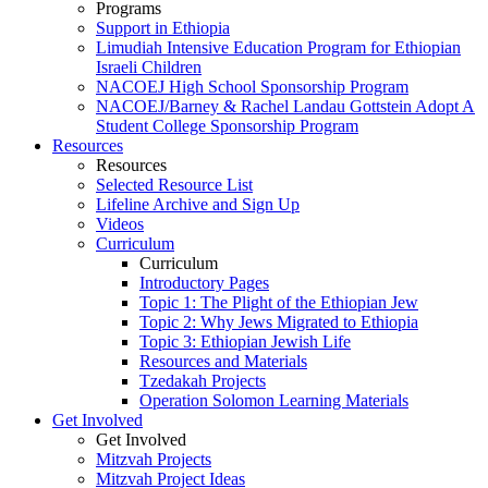
Programs
Support in Ethiopia
Limudiah Intensive Education Program for Ethiopian
Israeli Children
NACOEJ High School Sponsorship Program
NACOEJ/Barney & Rachel Landau Gottstein Adopt A
Student College Sponsorship Program
Resources
Resources
Selected Resource List
Lifeline Archive and Sign Up
Videos
Curriculum
Curriculum
Introductory Pages
Topic 1: The Plight of the Ethiopian Jew
Topic 2: Why Jews Migrated to Ethiopia
Topic 3: Ethiopian Jewish Life
Resources and Materials
Tzedakah Projects
Operation Solomon Learning Materials
Get Involved
Get Involved
Mitzvah Projects
Mitzvah Project Ideas