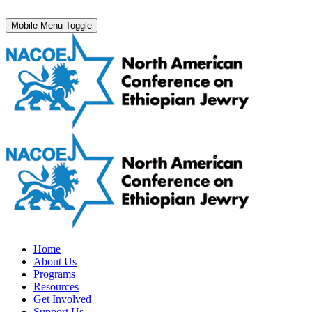
Mobile Menu Toggle
Home
About Us
Programs
Resources
Get Involved
Support Us