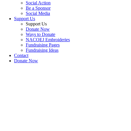
Social Action
Be a Sponsor
Social Media
Support Us
Support Us
Donate Now
Ways to Donate
NACOEJ Embroideries
Fundraising Pages
Fundraising Ideas
Contact
Donate Now