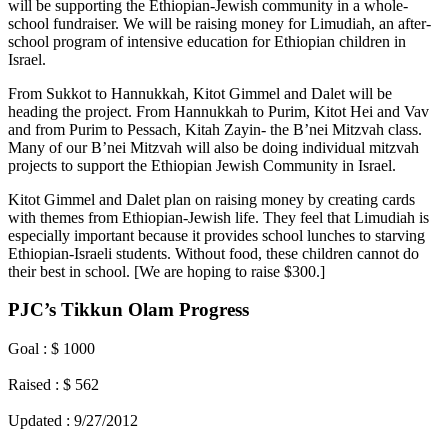
will be supporting the Ethiopian-Jewish community in a whole-
school fundraiser. We will be raising money for Limudiah, an after-
school program of intensive education for Ethiopian children in
Israel.
From Sukkot to Hannukkah, Kitot Gimmel and Dalet will be
heading the project. From Hannukkah to Purim, Kitot Hei and Vav
and from Purim to Pessach, Kitah Zayin- the B’nei Mitzvah class.
Many of our B’nei Mitzvah will also be doing individual mitzvah
projects to support the Ethiopian Jewish Community in Israel.
Kitot Gimmel and Dalet plan on raising money by creating cards
with themes from Ethiopian-Jewish life. They feel that Limudiah is
especially important because it provides school lunches to starving
Ethiopian-Israeli students. Without food, these children cannot do
their best in school. [We are hoping to raise $300.]
PJC’s Tikkun Olam Progress
Goal : $ 1000
Raised : $ 562
Updated : 9/27/2012