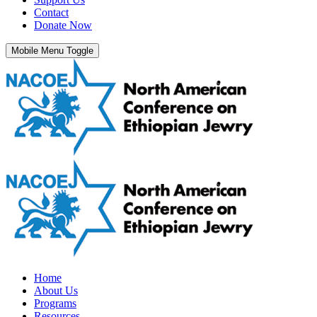
Contact
Donate Now
Mobile Menu Toggle
Home
About Us
Programs
Resources