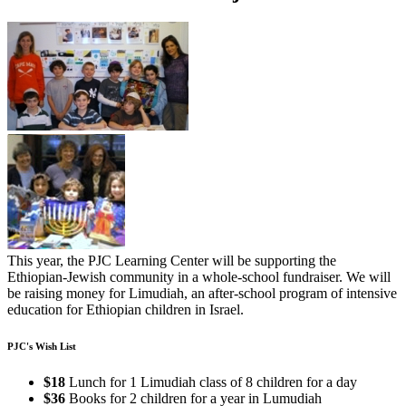
This year, the PJC Learning Center will be supporting the
Ethiopian-Jewish community in a whole-school fundraiser. We will
be raising money for Limudiah, an after-school program of intensive
education for Ethiopian children in Israel.
PJC's Wish List
$18
Lunch for 1 Limudiah class of 8 children for a day
$36
Books for 2 children for a year in Lumudiah