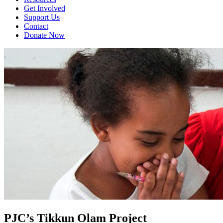
Get Involved
Support Us
Contact
Donate Now
PJC’s Tikkun Olam Project