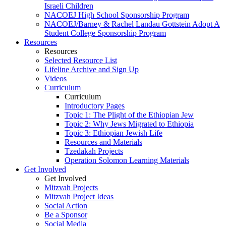
Israeli Children
NACOEJ High School Sponsorship Program
NACOEJ/Barney & Rachel Landau Gottstein Adopt A
Student College Sponsorship Program
Resources
Resources
Selected Resource List
Lifeline Archive and Sign Up
Videos
Curriculum
Curriculum
Introductory Pages
Topic 1: The Plight of the Ethiopian Jew
Topic 2: Why Jews Migrated to Ethiopia
Topic 3: Ethiopian Jewish Life
Resources and Materials
Tzedakah Projects
Operation Solomon Learning Materials
Get Involved
Get Involved
Mitzvah Projects
Mitzvah Project Ideas
Social Action
Be a Sponsor
Social Media