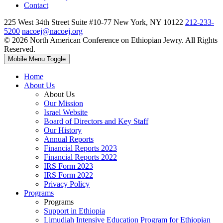
Contact
225 West 34th Street Suite #10-77 New York, NY 10122
212-233-
5200
nacoej@nacoej.org
© 2026 North American Conference on Ethiopian Jewry. All Rights
Reserved.
Mobile Menu Toggle
Home
About Us
About Us
Our Mission
Israel Website
Board of Directors and Key Staff
Our History
Annual Reports
Financial Reports 2023
Financial Reports 2022
IRS Form 2023
IRS Form 2022
Privacy Policy
Programs
Programs
Support in Ethiopia
Limudiah Intensive Education Program for Ethiopian