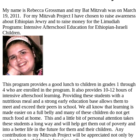
My name is Rebecca Grossman and my Bat Mitzvah was on March
19, 2011. For my Mitzvah Project I have chosen to raise awareness
about Ethiopian Jewry and to raise money for the Limudiah
Programs: Intensive Afterschool Education for Ethiopian-Israeli
Children.
This program provides a good lunch to children in grades 1 through
4 who are enrolled in the program. It also provides 10-12 hours of
intensive afterschool learning. Providing these students with a
nutritious meal and a strong early education base allows them to
meet and exceed their peers in school. We all know that learning is
made easier on a full belly and many of these children do not get
much food at home. This and a little bit of personal attention takes
these students a long way and will help get them out of poverty and
into a better life in the future for them and their children. Any
contribution to my Mitzvah Project will be appreciated not only by