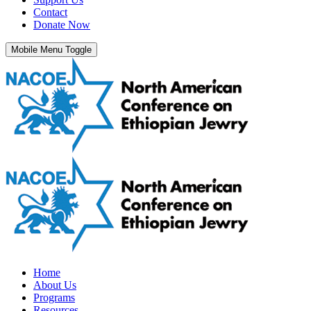
Contact
Donate Now
Mobile Menu Toggle
Home
About Us
Programs
Resources