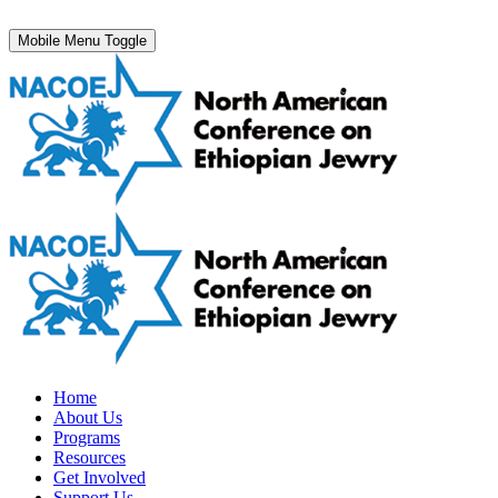
Mobile Menu Toggle
Home
About Us
Programs
Resources
Get Involved
Support Us