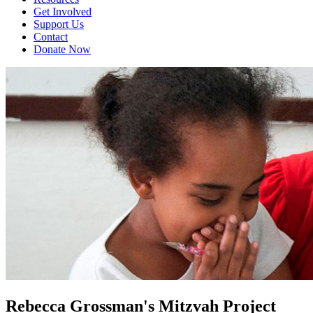
Get Involved
Support Us
Contact
Donate Now
Rebecca Grossman's Mitzvah Project