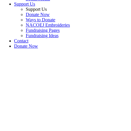
Support Us
Support Us
Donate Now
Ways to Donate
NACOEJ Embroideries
Fundraising Pages
Fundraising Ideas
Contact
Donate Now