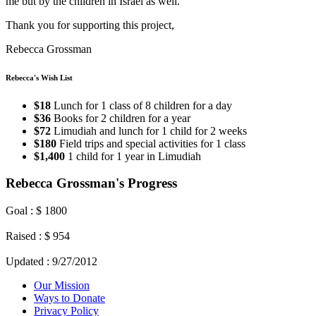
me but by the children in Israel as well.
Thank you for supporting this project,
Rebecca Grossman
Rebecca's Wish List
$18
Lunch for 1 class of 8 children for a day
$36
Books for 2 children for a year
$72
Limudiah and lunch for 1 child for 2 weeks
$180
Field trips and special activities for 1 class
$1,400
1 child for 1 year in Limudiah
Rebecca Grossman's Progress
Goal : $ 1800
Raised : $ 954
Updated : 9/27/2012
Our Mission
Ways to Donate
Privacy Policy