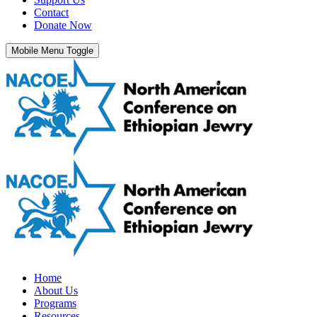
Contact
Donate Now
Mobile Menu Toggle
Home
About Us
Programs
Resources