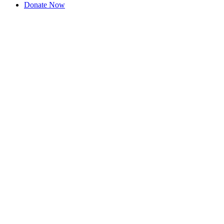
Donate Now