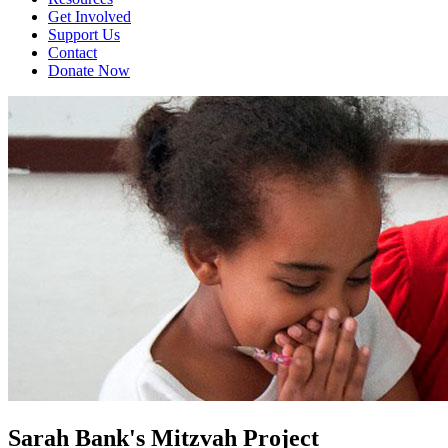
Get Involved
Support Us
Contact
Donate Now
Sarah Bank's Mitzvah Project