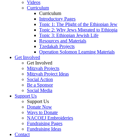
Videos
Curriculum
Curriculum
Introductory Pages
Topic 1: The Plight of the Ethiopian Jew
Topic 2: Why Jews Migrated to Ethiopia
Topic 3: Ethiopian Jewish Life
Resources and Materials
Tzedakah Projects
Operation Solomon Learning Materials
Get Involved
Get Involved
Mitzvah Projects
Mitzvah Project Ideas
Social Action
Be a Sponsor
Social Media
Support Us
Support Us
Donate Now
Ways to Donate
NACOEJ Embroideries
Fundraising Pages
Fundraising Ideas
Contact