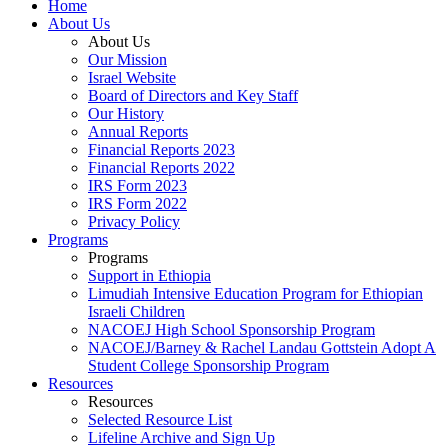
Home
About Us
About Us
Our Mission
Israel Website
Board of Directors and Key Staff
Our History
Annual Reports
Financial Reports 2023
Financial Reports 2022
IRS Form 2023
IRS Form 2022
Privacy Policy
Programs
Programs
Support in Ethiopia
Limudiah Intensive Education Program for Ethiopian
Israeli Children
NACOEJ High School Sponsorship Program
NACOEJ/Barney & Rachel Landau Gottstein Adopt A
Student College Sponsorship Program
Resources
Resources
Selected Resource List
Lifeline Archive and Sign Up