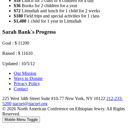
$18
Lunch for 1 class of 8 children for a day
$36
Books for 2 children for a year
$72
Limudiah and lunch for 1 child for 2 weeks
$180
Field trips and special activities for 1 class
$1,400
1 child for 1 year in Limudiah
Sarah Bank's Progress
Goal : $ 11200
Raised : $ 11610
Updated : 10/5/12
Our Mission
Ways to Donate
Privacy Policy
Contact
225 West 34th Street Suite #10-77 New York, NY 10122
212-233-
5200
nacoej@nacoej.org
© 2026 North American Conference on Ethiopian Jewry. All Rights
Reserved.
Mobile Menu Toggle