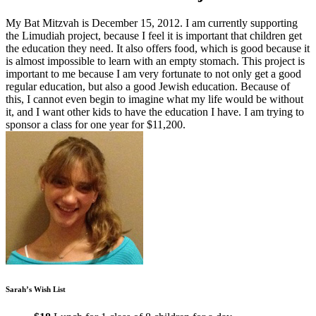
My Bat Mitzvah is December 15, 2012. I am currently supporting
the Limudiah project, because I feel it is important that children get
the education they need. It also offers food, which is good because it
is almost impossible to learn with an empty stomach. This project is
important to me because I am very fortunate to not only get a good
regular education, but also a good Jewish education. Because of
this, I cannot even begin to imagine what my life would be without
it, and I want other kids to have the education I have. I am trying to
sponsor a class for one year for $11,200.
Sarah’s Wish List