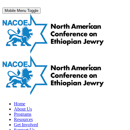
Mobile Menu Toggle
Home
About Us
Programs
Resources
Get Involved
Support Us